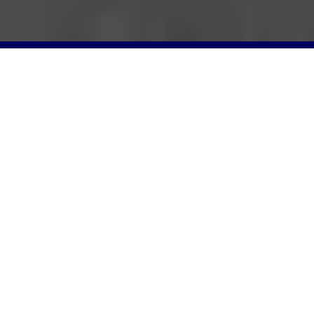
Photo Gallery